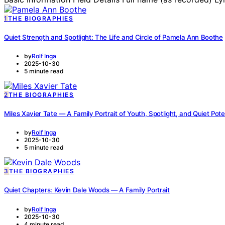
1
THE BIOGRAPHIES
Quiet Strength and Spotlight: The Life and Circle of Pamela Ann Boothe
by
Rolf Inga
2025-10-30
5 minute read
2
THE BIOGRAPHIES
Miles Xavier Tate — A Family Portrait of Youth, Spotlight, and Quiet Pote
by
Rolf Inga
2025-10-30
5 minute read
3
THE BIOGRAPHIES
Quiet Chapters: Kevin Dale Woods — A Family Portrait
by
Rolf Inga
2025-10-30
4 minute read