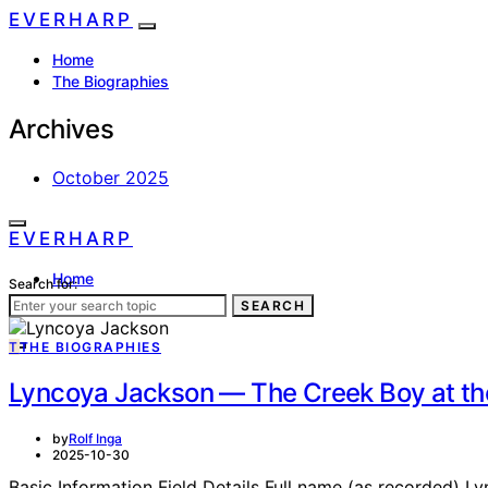
EVERHARP
Home
The Biographies
Archives
October 2025
EVERHARP
Home
Search for:
The Biographies
SEARCH
T
THE BIOGRAPHIES
Lyncoya Jackson — The Creek Boy at th
by
Rolf Inga
2025-10-30
Basic Information Field Details Full name (as recorded) 