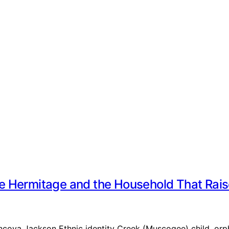
e Hermitage and the Household That Rai
Lyncoya Jackson Ethnic identity Creek (Muscogee) child, o