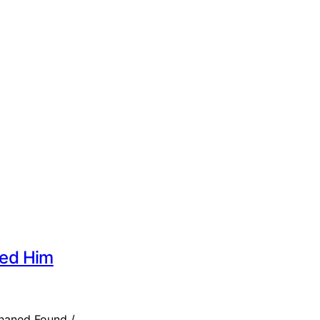
sed Him
rphaned Found /…