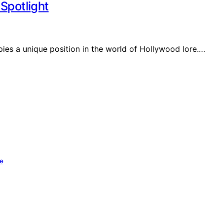
Spotlight
es a unique position in the world of Hollywood lore.…
se