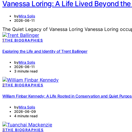
Vanessa Loring: A Life Lived Beyond the 
by
Mira Solis
2026-06-11
The Quiet Legacy of Vanessa Loring Vanessa Loring occupi
1
THE BIOGRAPHIES
Exploring the Life and Identity of Trent Ballinger
by
Mira Solis
2026-06-11
3 minute read
2
THE BIOGRAPHIES
William Finbar Kennedy: A Life Rooted in Conservation and Quiet Purpo
by
Mira Solis
2026-06-09
4 minute read
3
THE BIOGRAPHIES