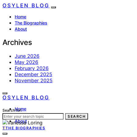
OSYLEN BLOG
Home
The Biographies
About
Archives
June 2026
May 2026
February 2026
December 2025
November 2025
OSYLEN BLOG
Home
Search for:
The Biographies
SEARCH
About
T
THE BIOGRAPHIES