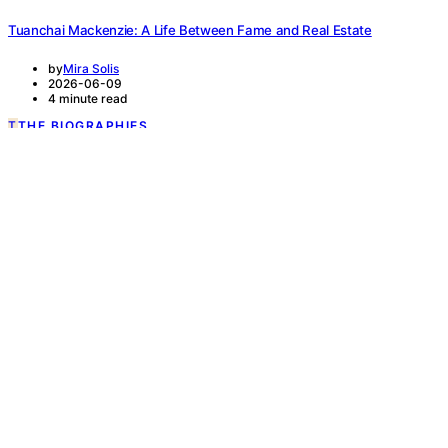
Tuanchai Mackenzie: A Life Between Fame and Real Estate
by
Mira Solis
2026-06-09
4 minute read
T
THE BIOGRAPHIES
READ MORE
6 minute read
Sicily Sewell and the Art of Reinvention i
by
Mira Solis
2026-05-26
From Child Actor to Quiet Builder Sicily Sewell is one of those rare 
READ MORE
T
THE BIOGRAPHIES
READ MORE
6 minute read