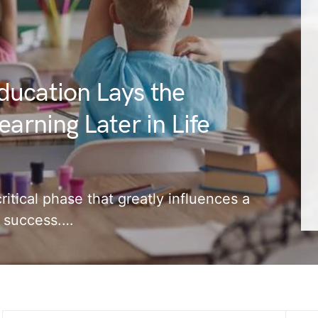
ducation Lays the
arning Later in Life
ritical phase that greatly influences a
nd success.…