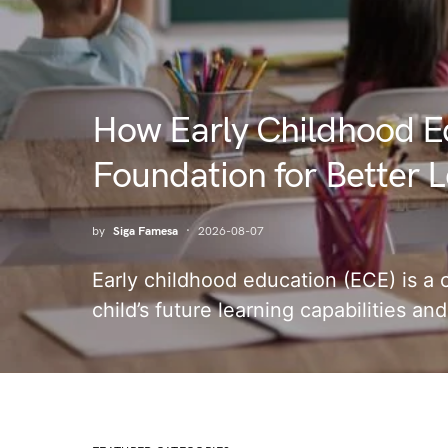
How Early Childhood E
Foundation for Better Le
by
Siga Famesa
2026-08-07
Early childhood education (ECE) is a c
child’s future learning capabilities a