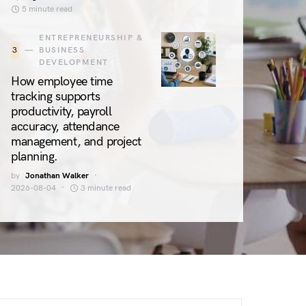
5 minute read
ENTREPRENEURSHIP &
3
BUSINESS
DEVELOPMENT
How employee time
tracking supports
productivity, payroll
accuracy, attendance
management, and project
planning.
by
Jonathan Walker
2026-08-04
3 minute read