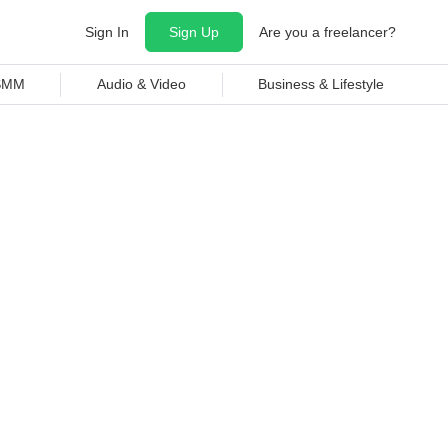
Sign In
Sign Up
Are you a freelancer?
 SMM
Audio & Video
Business & Lifestyle