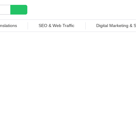
nslations
SEO & Web Traffic
Digital Marketing &