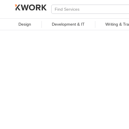
PROFESSIONAL SERVICES
Design
Development & IT
Writing & Tra