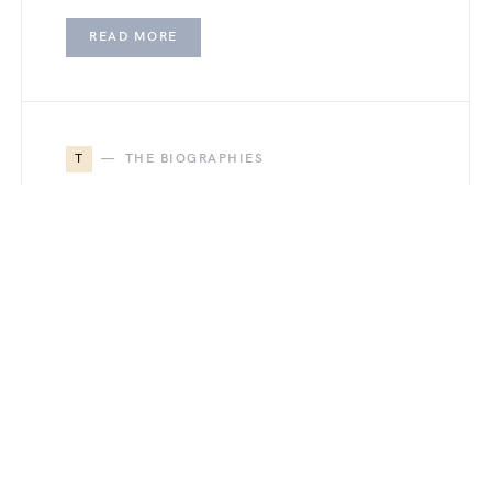
READ MORE
T
THE BIOGRAPHIES
Gina Marie Gauthier