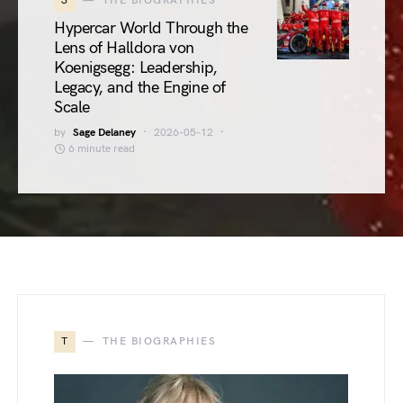
3
THE BIOGRAPHIES
Hypercar World Through the
Lens of Halldora von
Koenigsegg: Leadership,
Legacy, and the Engine of
Scale
by
Sage Delaney
2026-05-12
6 minute read
T
THE BIOGRAPHIES