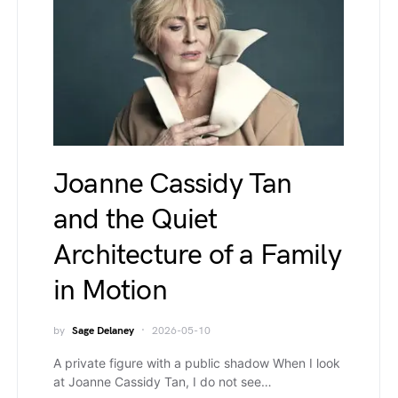
Joanne Cassidy Tan
and the Quiet
Architecture of a Family
in Motion
by
Sage Delaney
2026-05-10
A private figure with a public shadow When I look
at Joanne Cassidy Tan, I do not see…