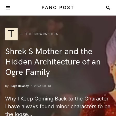
PANO POST
T
THE BIOGRAPHIES
Shrek S Mother and the
Hidden Architecture of an
Ogre Family
by
Sage Delaney
2026-05-13
Why I Keep Coming Back to the Character
I have always found minor characters to be
the loose…