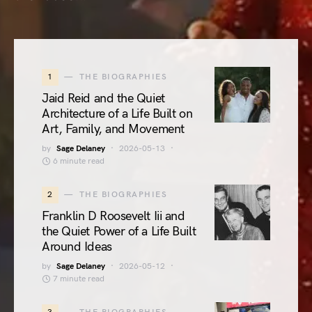
1
THE BIOGRAPHIES
Jaid Reid and the Quiet
Architecture of a Life Built on
Art, Family, and Movement
by
Sage Delaney
2026-05-13
6 minute read
2
THE BIOGRAPHIES
Franklin D Roosevelt Iii and
the Quiet Power of a Life Built
Around Ideas
by
Sage Delaney
2026-05-12
7 minute read