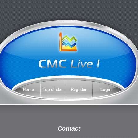
Home
Top clicks
Register
Login
Contact