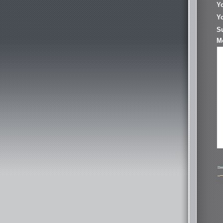
Y
Yo
S
M