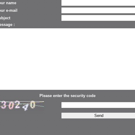
our name
ur e-mail
ubject
essage :
Please enter the security code